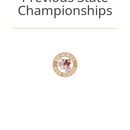
Championships