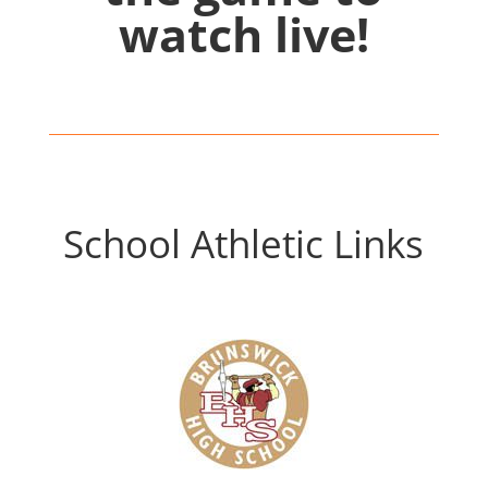
watch live!
School Athletic Links