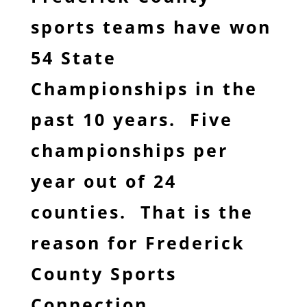
sports teams have won
54 State
Championships in the
past 10 years. Five
championships per
year out of 24
counties. That is the
reason for Frederick
County Sports
Connection.