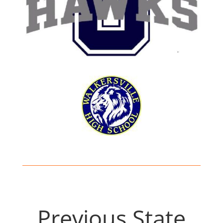
Previous State