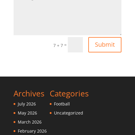
Submit
=
7 + 7
Archives
Categories
July 2026
Football
May 2026
Uncategorized
March 2026
February 2026