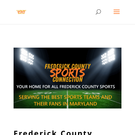
Frederick County