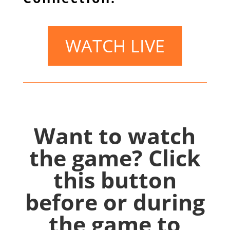
WATCH LIVE
Want to watch
the game? Click
this button
before or during
the game to