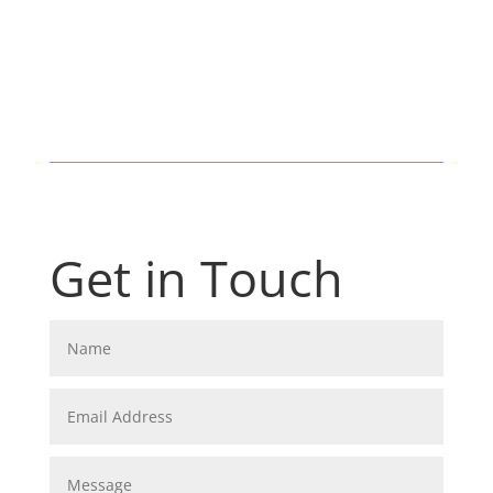
Get in Touch