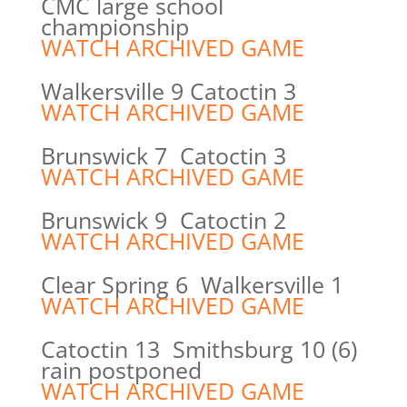
CMC large school
championship
WATCH ARCHIVED GAME
Walkersville 9 Catoctin 3
WATCH ARCHIVED GAME
Brunswick 7 Catoctin 3
WATCH ARCHIVED GAME
Brunswick 9 Catoctin 2
WATCH ARCHIVED GAME
Clear Spring 6 Walkersville 1
WATCH ARCHIVED GAME
Catoctin 13 Smithsburg 10 (6)
rain postponed
WATCH ARCHIVED GAME