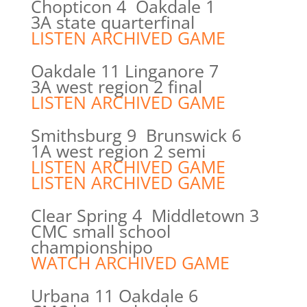
Chopticon 4 Oakdale 1
3A state quarterfinal
LISTEN ARCHIVED GAME
Oakdale 11 Linganore 7
3A west region 2 final
LISTEN ARCHIVED GAME
Smithsburg 9 Brunswick 6
1A west region 2 semi
LISTEN ARCHIVED GAME
LISTEN ARCHIVED GAME
Clear Spring 4 Middletown 3
CMC small school
championshipo
WATCH ARCHIVED GAME
Urbana 11 Oakdale 6