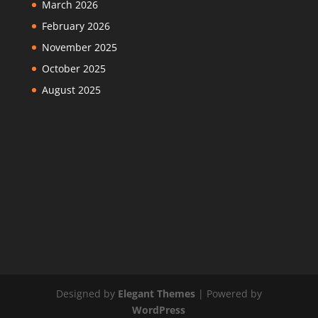
March 2026
February 2026
November 2025
October 2025
August 2025
Designed by
Elegant Themes
| Powered by
WordPress