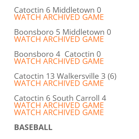
Catoctin 6 Middletown 0
WATCH ARCHIVED GAME
Boonsboro 5 Middletown 0
WATCH ARCHIVED GAME
Boonsboro 4 Catoctin 0
WATCH ARCHIVED GAME
Catoctin 13 Walkersville 3 (6)
WATCH ARCHIVED GAME
Catoctin 6 South Carroll 4
WATCH ARCHIVED GAME
WATCH ARCHIVED GAME
BASEBALL