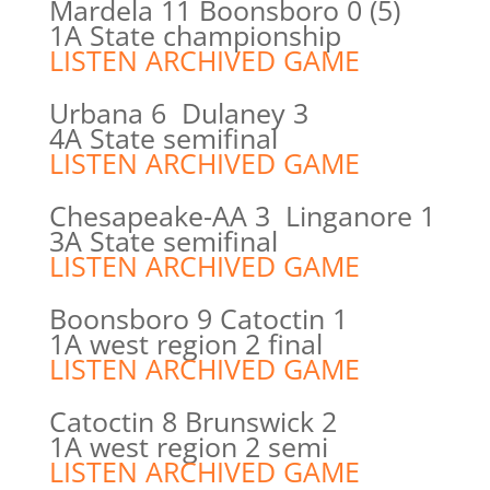
Mardela 11 Boonsboro 0 (5)
1A State championship
LISTEN ARCHIVED GAME
Urbana 6 Dulaney 3
4A State semifinal
LISTEN ARCHIVED GAME
Chesapeake-AA 3 Linganore 1
3A State semifinal
LISTEN ARCHIVED GAME
Boonsboro 9 Catoctin 1
1A west region 2 final
LISTEN ARCHIVED GAME
Catoctin 8 Brunswick 2
1A west region 2 semi
LISTEN ARCHIVED GAME