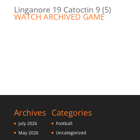
Linganore 19 Catoctin 9 (5)
WATCH ARCHIVED GAME
Archives
Categories
July 2026
Football
May 2026
Uncategorized