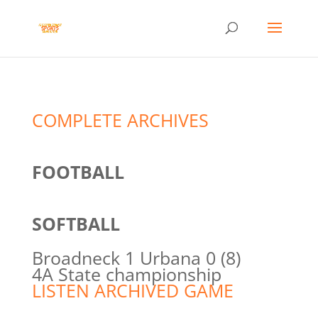
COMPLETE ARCHIVES
FOOTBALL
SOFTBALL
Broadneck 1 Urbana 0 (8)
4A State championship
LISTEN ARCHIVED GAME