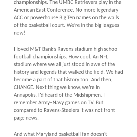
championships. The UMBC Retrievers play in the
American East Conference. No more legendary
ACC or powerhouse Big Ten names on the walls
of the basketball court. We’re in the big leagues
now!
I loved M&T Bank’s Ravens stadium high school
football championships. How cool. An NFL
stadium where we all just stood in awe of the
history and legends that walked the field. We had
become a part of that history too. And then,
CHANGE. Next thing we know, we’re in
Annapolis. I’d heard of the Midshipmen. I
remember Army–Navy games on TV. But
compared to Ravens-Steelers it was not front
page news.
And what Maryland basketball fan doesn’t