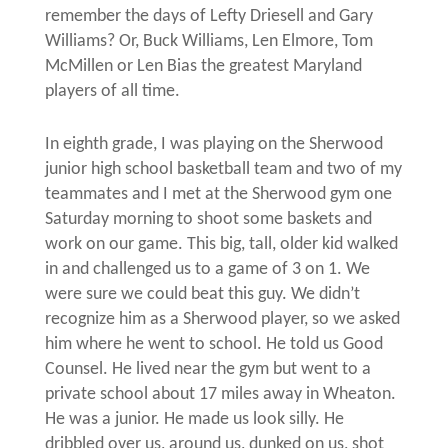
remember the days of Lefty Driesell and Gary
Williams? Or, Buck Williams, Len Elmore, Tom
McMillen or Len Bias the greatest Maryland
players of all time.
In eighth grade, I was playing on the Sherwood
junior high school basketball team and two of my
teammates and I met at the Sherwood gym one
Saturday morning to shoot some baskets and
work on our game. This big, tall, older kid walked
in and challenged us to a game of 3 on 1. We
were sure we could beat this guy. We didn’t
recognize him as a Sherwood player, so we asked
him where he went to school. He told us Good
Counsel. He lived near the gym but went to a
private school about 17 miles away in Wheaton.
He was a junior. He made us look silly. He
dribbled over us, around us, dunked on us, shot