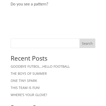
Do you see a pattern?
Search
Recent Posts
GOODBYE FUTBOL…HELLO FOOTBALL
THE BOYS OF SUMMER
ONE TINY SPARK
THIS TEAM IS FUN!
WHERE’S YOUR GLOVE?