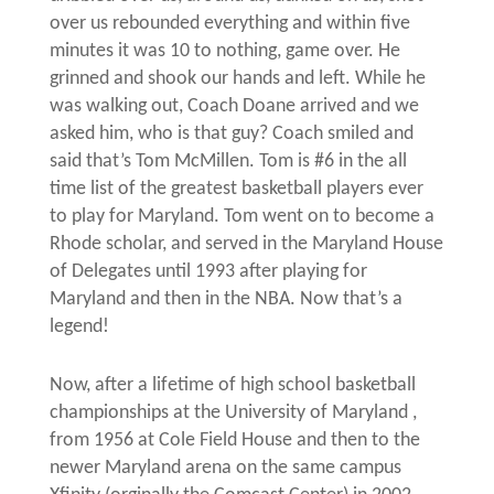
over us rebounded everything and within five
minutes it was 10 to nothing, game over. He
grinned and shook our hands and left. While he
was walking out, Coach Doane arrived and we
asked him, who is that guy? Coach smiled and
said that’s Tom McMillen. Tom is #6 in the all
time list of the greatest basketball players ever
to play for Maryland. Tom went on to become a
Rhode scholar, and served in the Maryland House
of Delegates until 1993 after playing for
Maryland and then in the NBA. Now that’s a
legend!
Now, after a lifetime of high school basketball
championships at the University of Maryland ,
from 1956 at Cole Field House and then to the
newer Maryland arena on the same campus