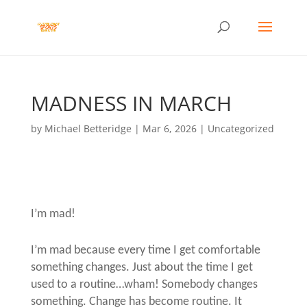
MADNESS IN MARCH
by
Michael Betteridge
|
Mar 6, 2026
|
Uncategorized
I’m mad!
I’m mad because every time I get comfortable
something changes. Just about the time I get
used to a routine…wham! Somebody changes
something. Change has become routine. It