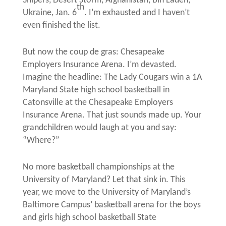
Snipers, Desert Storm, Afghanistan, Bin Laden,
th
Ukraine, Jan. 6
. I’m exhausted and I haven’t
even finished the list.
But now the coup de gras: Chesapeake
Employers Insurance Arena. I’m devasted.
Imagine the headline: The Lady Cougars win a 1A
Maryland State high school basketball in
Catonsville at the Chesapeake Employers
Insurance Arena. That just sounds made up. Your
grandchildren would laugh at you and say:
“Where?”
No more basketball championships at the
University of Maryland? Let that sink in. This
year, we move to the University of Maryland’s
Baltimore Campus’ basketball arena for the boys
and girls high school basketball State