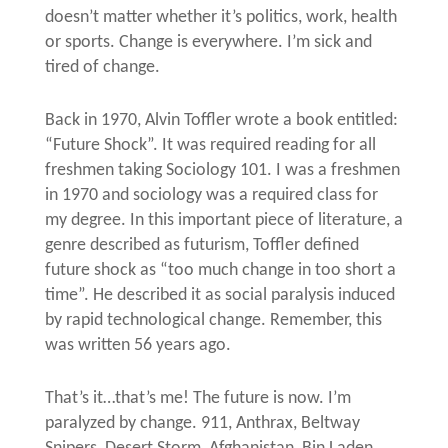
doesn’t matter whether it’s politics, work, health
or sports. Change is everywhere. I’m sick and
tired of change.
Back in 1970, Alvin Toffler wrote a book entitled:
“Future Shock”. It was required reading for all
freshmen taking Sociology 101. I was a freshmen
in 1970 and sociology was a required class for
my degree. In this important piece of literature, a
genre described as futurism, Toffler defined
future shock as “too much change in too short a
time”. He described it as social paralysis induced
by rapid technological change. Remember, this
was written 56 years ago.
That’s it…that’s me! The future is now. I’m
paralyzed by change. 911, Anthrax, Beltway