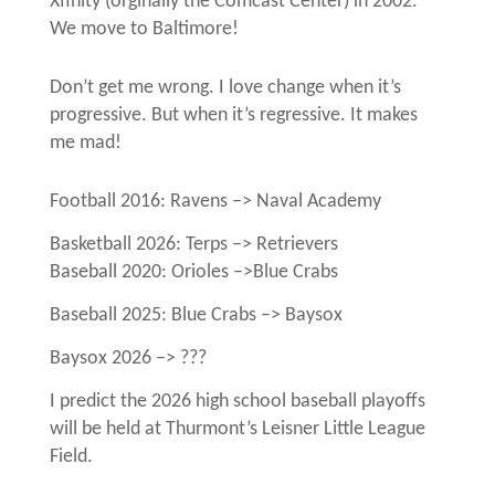
Xfinity (orginally the Comcast Center) in 2002.
We move to Baltimore!
Don’t get me wrong. I love change when it’s
progressive. But when it’s regressive. It makes
me mad!
Football 2016: Ravens –> Naval Academy
Basketball 2026: Terps –> Retrievers
Baseball 2020: Orioles –>Blue Crabs
Baseball 2025: Blue Crabs –> Baysox
Baysox 2026 –> ???
I predict the 2026 high school baseball playoffs
will be held at Thurmont’s Leisner Little League
Field.