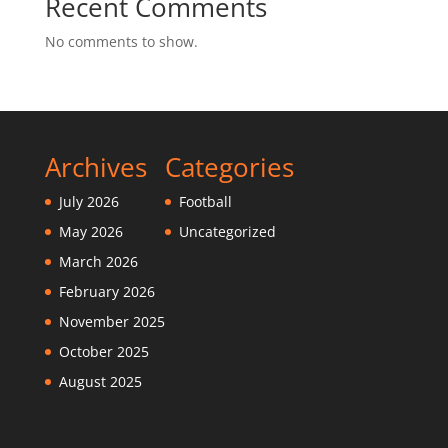
Recent Comments
No comments to show.
Archives
Categories
July 2026
Football
May 2026
Uncategorized
March 2026
February 2026
November 2025
October 2025
August 2025